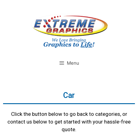
Menu
Car
Click the button below to go back to categories, or
contact us below to get started with your hassle-free
quote.