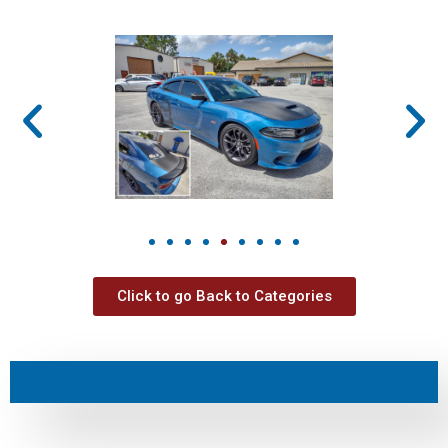
Click to go Back to Categories