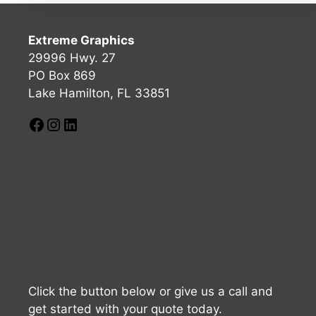
Extreme Graphics
29996 Hwy. 27
PO Box 869
Lake Hamilton, FL 33851
Click the button below or give us a call and
get started with your quote today.