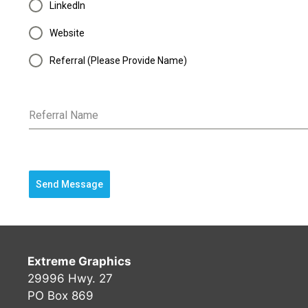
LinkedIn
Website
Referral (Please Provide Name)
Referral Name
Send Message
Extreme Graphics
29996 Hwy. 27
PO Box 869