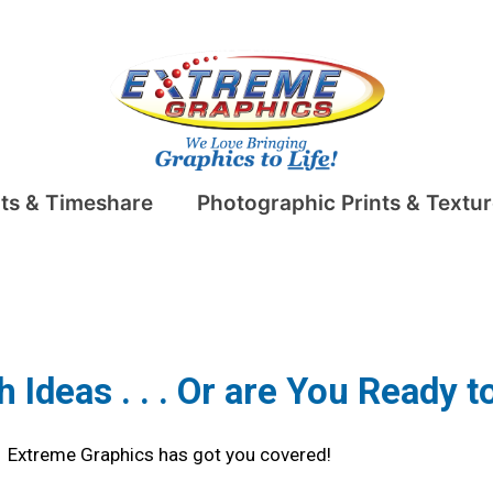
ts & Timeshare
Photographic Prints & Textur
Ideas . . . Or are You Ready 
Extreme Graphics has got you covered!