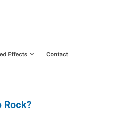
ed Effects
Contact
to Rock?