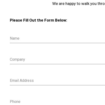
We are happy to walk you thro
Please Fill Out the Form Below:
Name
Company
Email Address
Phone