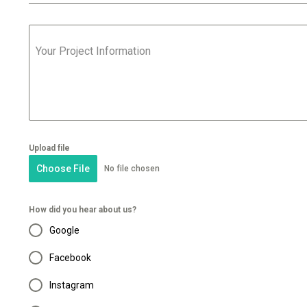
Your Project Information
Upload file
Choose File
No file chosen
How did you hear about us?
Google
Facebook
Instagram