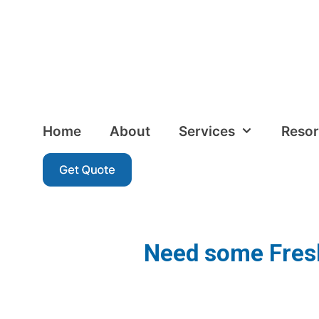
Home
About
Services
Resor
Need some Fresh 