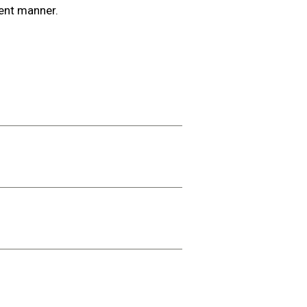
ient manner.