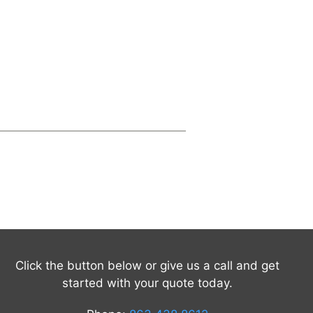
Click the button below or give us a call and get
started with your quote today.