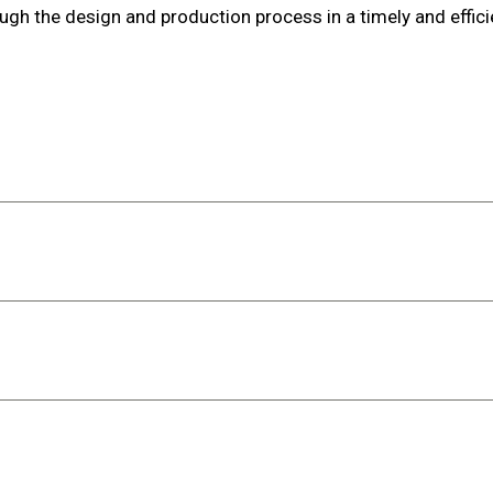
ugh the design and production process in a timely and effic