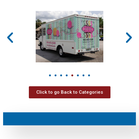
Click to go Back to Categories