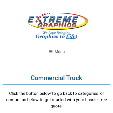
Menu
Commercial Truck
Click the button below to go back to categories, or
contact us below to get started with your hassle-free
quote.