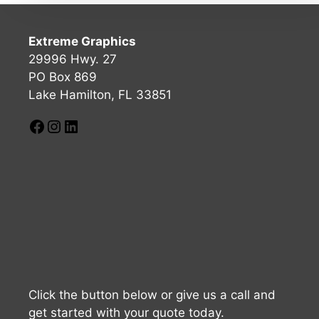
Extreme Graphics
29996 Hwy. 27
PO Box 869
Lake Hamilton, FL 33851
Click the button below or give us a call and
get started with your quote today.