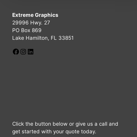
Extreme Graphics
29996 Hwy. 27
PO Box 869
Lake Hamilton, FL 33851
Click the button below or give us a call and
get started with your quote today.