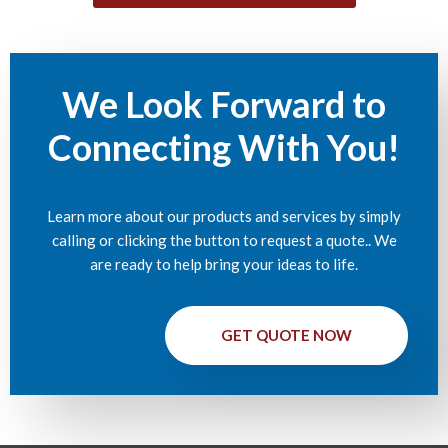
We Look Forward to
Connecting With You!
Learn more about our products and services by simply
calling or clicking the button to request a quote.. We
are ready to help bring your ideas to life.
GET QUOTE NOW