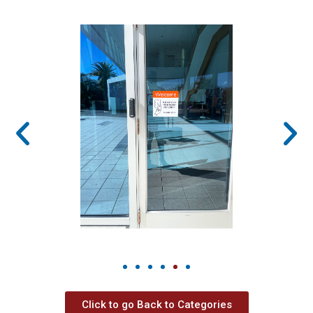
Click to go Back to Categories