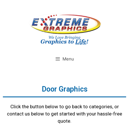
Menu
Door Graphics
Click the button below to go back to categories, or
contact us below to get started with your hassle-free
quote.