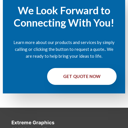
We Look Forward to
Connecting With You!
Learn more about our products and services by simply
calling or clicking the button to request a quote.. We
are ready to help bring your ideas to life.
GET QUOTE NOW
Extreme Graphics