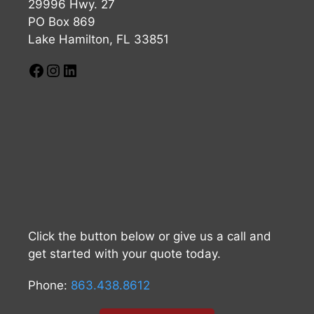
29996 Hwy. 27
PO Box 869
Lake Hamilton, FL 33851
Click the button below or give us a call and
get started with your quote today.
Phone:
863.438.8612