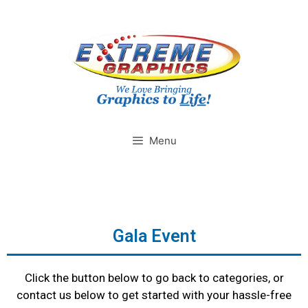
Menu
Gala Event
Click the button below to go back to categories, or
contact us below to get started with your hassle-free