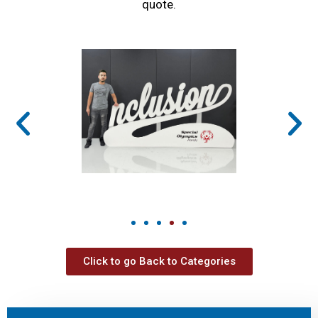
quote.
Click to go Back to Categories