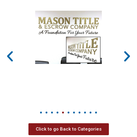
Click to go Back to Categories