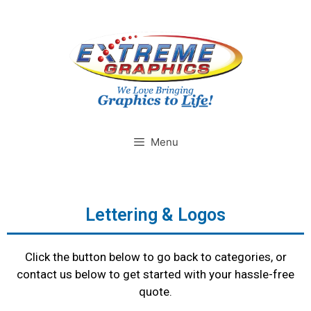
Menu
Lettering & Logos
Click the button below to go back to categories, or
contact us below to get started with your hassle-free
quote.