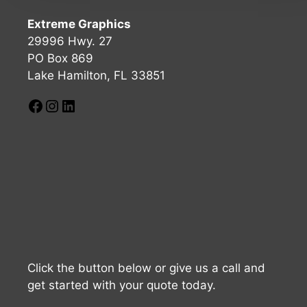
Extreme Graphics
29996 Hwy. 27
PO Box 869
Lake Hamilton, FL 33851
Click the button below or give us a call and
get started with your quote today.