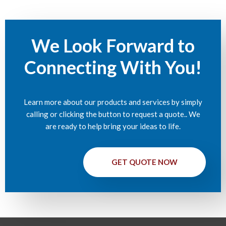
We Look Forward to
Connecting With You!
Learn more about our products and services by simply
calling or clicking the button to request a quote.. We
are ready to help bring your ideas to life.
GET QUOTE NOW